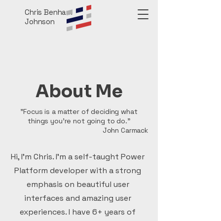
Chris Benham
Johnson
About Me
"Focus is a matter of deciding what
things you're not going to do."
John Carmack
Hi, I'm Chris. I'm a self-taught Power
Platform developer with a strong
emphasis on beautiful user
interfaces and amazing user
experiences. I have 6+ years of