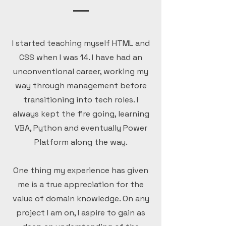
I started teaching myself HTML and
CSS when I was 14. I have had an
unconventional career, working my
way through management before
transitioning into tech roles. I
always kept the fire going, learning
VBA, Python and eventually Power
Platform along the way.
One thing my experience has given
me is a true appreciation for the
value of domain knowledge. On any
project I am on, I aspire to gain as