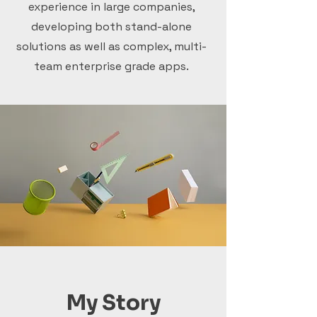
experience in large companies,
developing both stand-alone
solutions as well as complex, multi-
team enterprise grade apps.
My Story