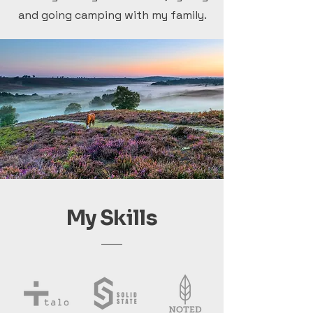
and going camping with my family.
My Skills