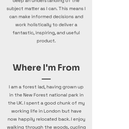
deep an understanding of the
subject matter as I can. This means I
can make informed decisions and
work holistically to deliver a
fantastic, inspiring, and useful
product.
Where I'm From
I am a forest lad, having grown up
in the New Forest national park in
the UK. I spent a good chunk of my
working life in London but have
now happily relocated back. I enjoy
walking through the woods, cycling